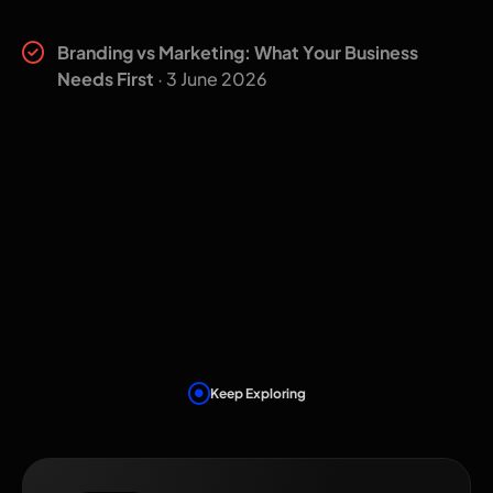
Related insights
Branding vs Marketing: What Your Business
Needs First
· 3 June 2026
Keep Exploring
Related Services