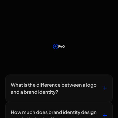
FAQ
Frequently Asked
Questions
What is the difference between a logo
and a brand identity?
How much does brand identity design