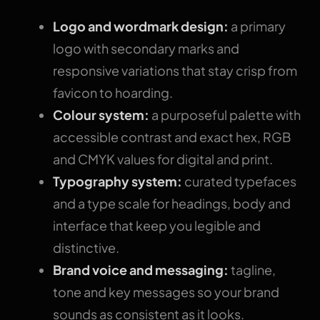
Logo and wordmark design:
a primary
logo with secondary marks and
responsive variations that stay crisp from
favicon to hoarding.
Colour system:
a purposeful palette with
accessible contrast and exact hex, RGB
and CMYK values for digital and print.
Typography system:
curated typefaces
and a type scale for headings, body and
interface that keep you legible and
distinctive.
Brand voice and messaging:
tagline,
tone and key messages so your brand
sounds as consistent as it looks.