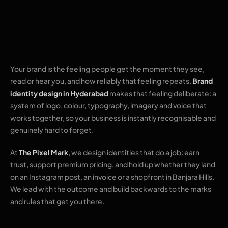
that people
remember
Your brand is the feeling people get the moment they see,
read or hear you, and how reliably that feeling repeats.
Brand
identity design in Hyderabad
makes that feeling deliberate: a
system of logo, colour, typography, imagery and voice that
works together, so your business is instantly recognisable and
genuinely hard to forget.
At
The Pixel Mark
, we design identities that do a job: earn
trust, support premium pricing, and hold up whether they land
on an Instagram post, an invoice or a shopfront in Banjara Hills.
We lead with the outcome and build backwards to the marks
and rules that get you there.