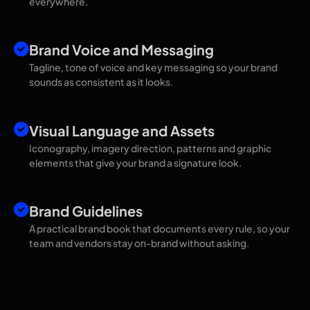
everywhere.
Brand Voice and Messaging
Tagline, tone of voice and key messaging so your brand
sounds as consistent as it looks.
Visual Language and Assets
Iconography, imagery direction, patterns and graphic
elements that give your brand a signature look.
Brand Guidelines
A practical brand book that documents every rule, so your
team and vendors stay on-brand without asking.