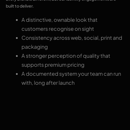
built to deliver.
A distinctive, ownable look that
customers recognise on sight
Consistency across web, social, print and
packaging
A stronger perception of quality that
supports premium pricing
A documented system your team can run
with, long after launch
Why choose The
Pixel Mark for brand