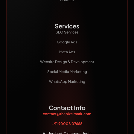
Services
SEO Services
Google Ads
Meta Ads
Website Design & Development
Social Media Marketing
WhatsApp Marketing
Contact Info
contact@thepixelmark.com
+91 90008 07668
Hyderabad, Telangana, India