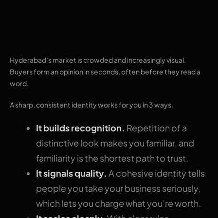
Why a strong brand
identity matters
Hyderabad’s market is crowded and increasingly visual.
Buyers form an opinion in seconds, often before they read a
word.
A sharp, consistent identity works for you in 3 ways.
It builds recognition.
Repetition of a
distinctive look makes you familiar, and
familiarity is the shortest path to trust.
It signals quality.
A cohesive identity tells
people you take your business seriously,
which lets you charge what you’re worth.