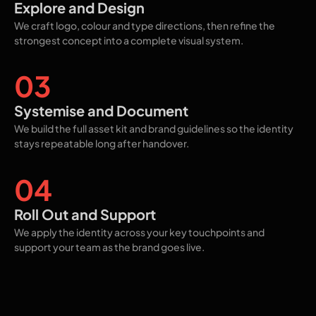
Explore and Design
We craft logo, colour and type directions, then refine the
strongest concept into a complete visual system.
03
Systemise and Document
We build the full asset kit and brand guidelines so the identity
stays repeatable long after handover.
04
Roll Out and Support
We apply the identity across your key touchpoints and
support your team as the brand goes live.