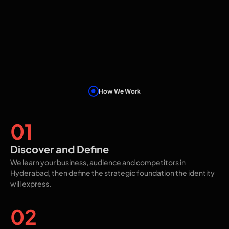
How We Work
Our Proven Process
01
Discover and Define
We learn your business, audience and competitors in
Hyderabad, then define the strategic foundation the identity
will express.
02