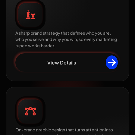
Brand Strategy
A sharp brand strategy that defines who you are,
who you serve and why you win, so every marketing
rupee works harder.
View Details
Graphic Design
On-brand graphic design that turns attention into