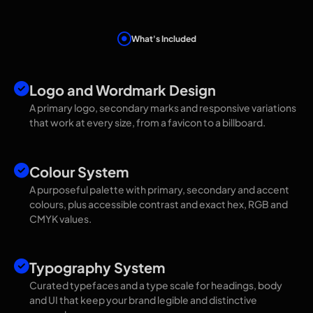
What's Included
Everything You Get
Logo and Wordmark Design
A primary logo, secondary marks and responsive variations
that work at every size, from a favicon to a billboard.
Colour System
A purposeful palette with primary, secondary and accent
colours, plus accessible contrast and exact hex, RGB and
CMYK values.
Typography System
Curated typefaces and a type scale for headings, body
and UI that keep your brand legible and distinctive