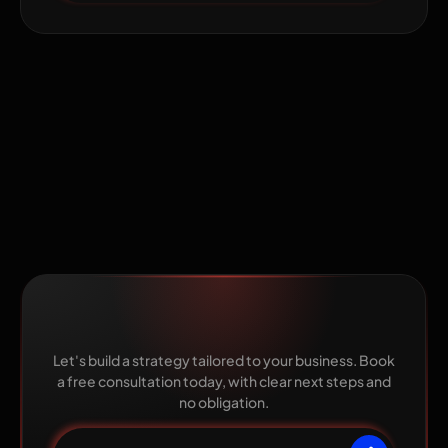
Ready to grow with The
Pixel Mark?
Let's build a strategy tailored to your business. Book
a free consultation today, with clear next steps and
no obligation.