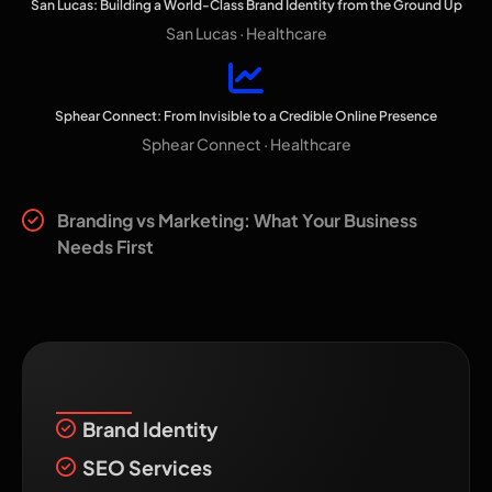
San Lucas: Building a World-Class Brand Identity from the Ground Up
San Lucas · Healthcare
Sphear Connect: From Invisible to a Credible Online Presence
Sphear Connect · Healthcare
Related reading
Branding vs Marketing: What Your Business
Needs First
Recent Services
Brand Identity
SEO Services