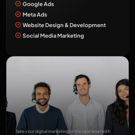
Google Ads
Meta Ads
Website Design & Development
Social Media Marketing
Transform Your
Business with The Pixel
Mark!
Take your digital marketing to the next level with