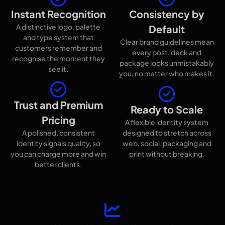
Instant Recognition
Consistency by
A distinctive logo, palette
Default
and type system that
Clear brand guidelines mean
customers remember and
every post, deck and
recognise the moment they
package looks unmistakably
see it.
you, no matter who makes it.
Trust and Premium
Ready to Scale
Pricing
A flexible identity system
A polished, consistent
designed to stretch across
identity signals quality, so
web, social, packaging and
you can charge more and win
print without breaking.
better clients.
Proof it works