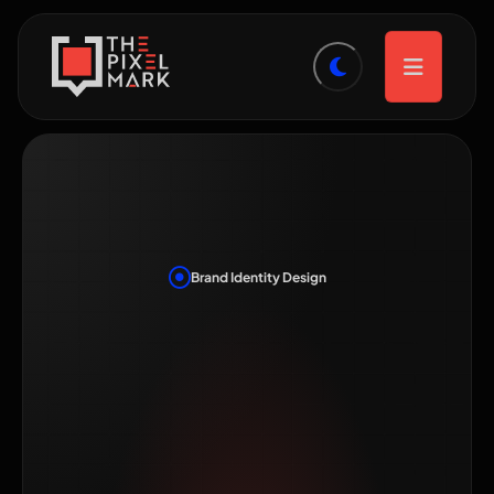
Brand Identity Design
Brand Identity
Design in
Hyderabad That