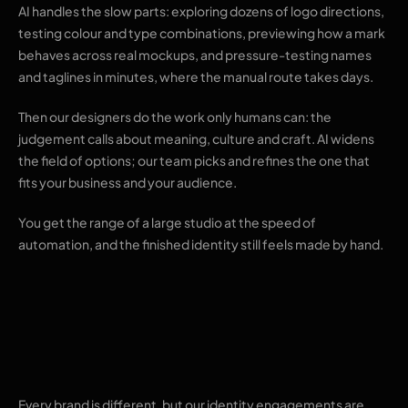
AI handles the slow parts: exploring dozens of logo directions,
testing colour and type combinations, previewing how a mark
behaves across real mockups, and pressure-testing names
and taglines in minutes, where the manual route takes days.
Then our designers do the work only humans can: the
judgement calls about meaning, culture and craft. AI widens
the field of options; our team picks and refines the one that
fits your business and your audience.
You get the range of a large studio at the speed of
automation, and the finished identity still feels made by hand.
Results you can
expect
Every brand is different, but our identity engagements are