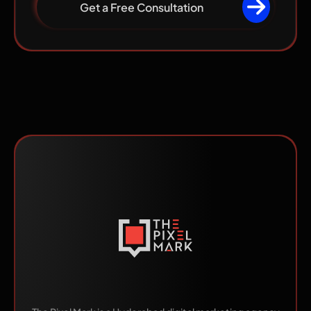
Get a Free Consultation
Made by Humans.
Scaled by AI.