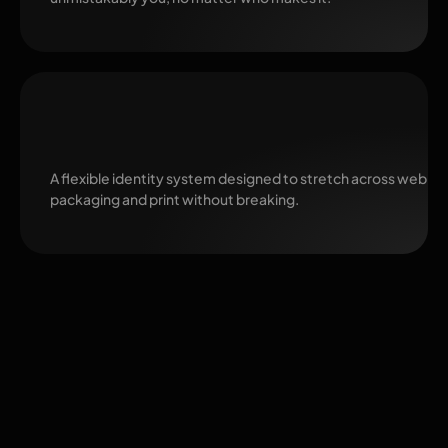
Ready to Scale
A flexible identity system designed to stretch across web, so
packaging and print without breaking.