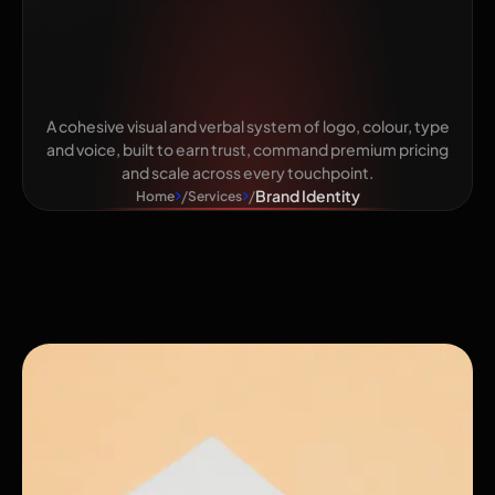
Makes You
Unmistakable
A cohesive visual and verbal system of logo, colour, type
and voice, built to earn trust, command premium pricing
and scale across every touchpoint.
Brand Identity
Home
Services