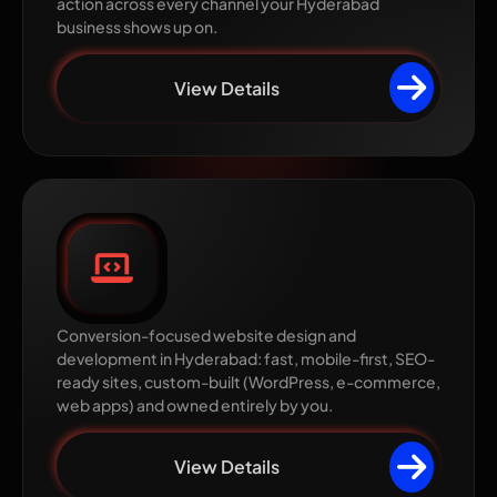
action across every channel your Hyderabad
business shows up on.
View Details
Website Design &
Development
Conversion-focused website design and
development in Hyderabad: fast, mobile-first, SEO-
ready sites, custom-built (WordPress, e-commerce,
web apps) and owned entirely by you.
View Details