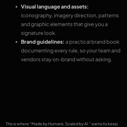
Visual language and assets:
iconography, imagery direction, patterns
and graphic elements that give you a
signature look.
Brand guidelines:
a practical brand book
documenting every rule, so your team and
vendors stay on-brand without asking.
Our AI-scaled,
human-led
approach
This is where “Made by Humans. Scaled by AI.” earns its keep.