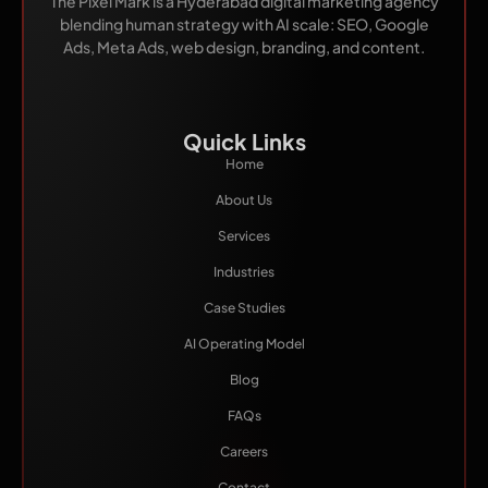
The Pixel Mark is a Hyderabad digital marketing agency
blending human strategy with AI scale: SEO, Google
Ads, Meta Ads, web design, branding, and content.
Quick Links
Home
About Us
Services
Industries
Case Studies
AI Operating Model
Blog
FAQs
Careers
Contact