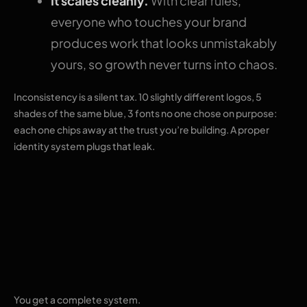
It scales cleanly.
With clear rules,
everyone who touches your brand
produces work that looks unmistakably
yours, so growth never turns into chaos.
Inconsistency is a silent tax. 10 slightly different logos, 5
shades of the same blue, 3 fonts no one chose on purpose:
each one chips away at the trust you’re building. A proper
identity system plugs that leak.
What our brand
identity services
include
You get a complete system.