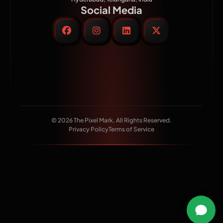
Social Media
© 2026 The Pixel Mark. All Rights Reserved.
Privacy Policy
Terms of Service