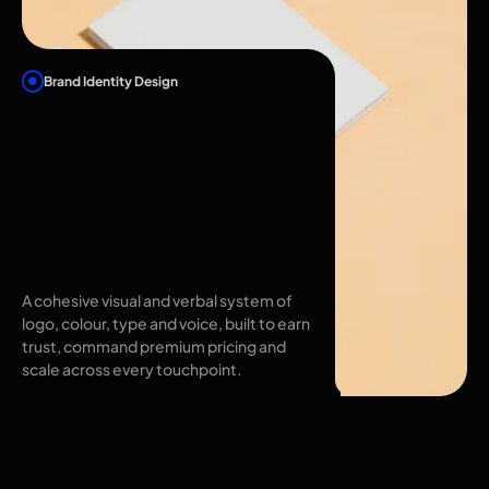
Brand Identity Design
Brand Identity
Design in
Hyderabad That
Makes You
Unmistakable
A cohesive visual and verbal system of
logo, colour, type and voice, built to earn
trust, command premium pricing and
scale across every touchpoint.
Brand identity
design in Hyderabad