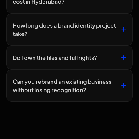
cost in Hyderabad?
How long does a brand identity project
take?
Do I own the files and full rights?
Can you rebrand an existing business
without losing recognition?