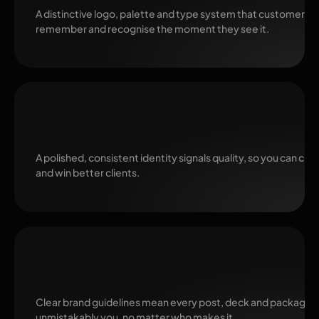
A distinctive logo, palette and type system that customers
remember and recognise the moment they see it.
Trust and Premium Pricing
A polished, consistent identity signals quality, so you can ch
and win better clients.
Consistency by Default
Clear brand guidelines mean every post, deck and package 
unmistakably you, no matter who makes it.