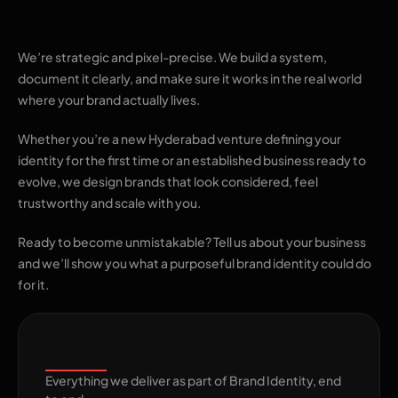
identity
We’re strategic and pixel-precise. We build a system,
document it clearly, and make sure it works in the real world
where your brand actually lives.
Whether you’re a new Hyderabad venture defining your
identity for the first time or an established business ready to
evolve, we design brands that look considered, feel
trustworthy and scale with you.
Ready to become unmistakable? Tell us about your business
and we’ll show you what a purposeful brand identity could do
for it.
What's Included
Everything we deliver as part of Brand Identity, end