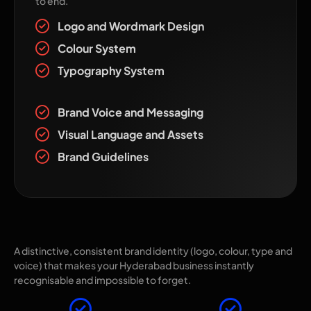
to end.
Logo and Wordmark Design
Colour System
Typography System
Brand Voice and Messaging
Visual Language and Assets
Brand Guidelines
Why Choose The Pixel Mark for Brand
Identity?
A distinctive, consistent brand identity (logo, colour, type and
voice) that makes your Hyderabad business instantly
recognisable and impossible to forget.