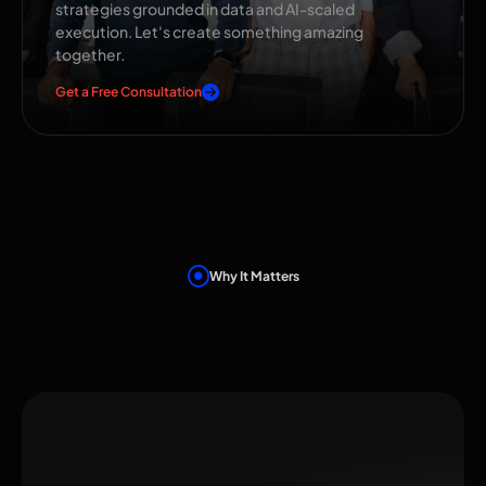
strategies grounded in data and AI-scaled
execution. Let's create something amazing
together.
Get a Free Consultation
Why It Matters
Benefits That Move
the Needle
Instant Recognition