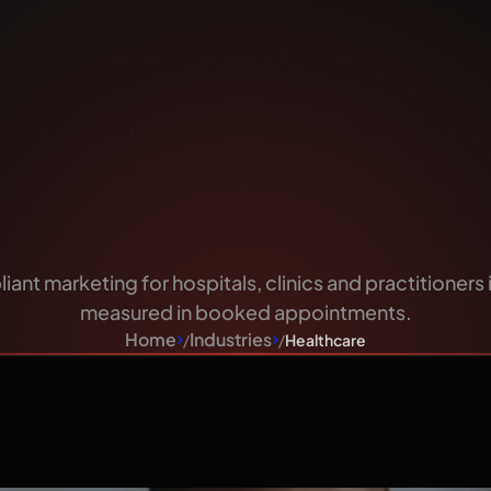
are That 
Can Trust
iant marketing for hospitals, clinics and practitioner
measured in booked appointments.
Home
Industries
Healthcare