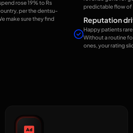
 spend rose 19% to Rs
predictable flow of
 country, per the dentsu-
We make sure they find
Reputation dri
Happy patients rar
Without a routine fo
ones, your rating sl
we help healthcare
Google Ads for clinics