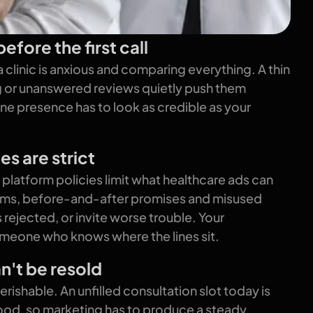
efore the first call
 clinic is anxious and comparing everything. A thin
ng or unanswered reviews quietly push them
ne presence has to look as credible as your
es are strict
platform policies limit what healthcare ads can
aims, before-and-after promises and misused
 rejected, or invite worse trouble. Your
eone who knows where the lines sit.
n't be resold
ishable. An unfilled consultation slot today is
od, so marketing has to produce a steady,