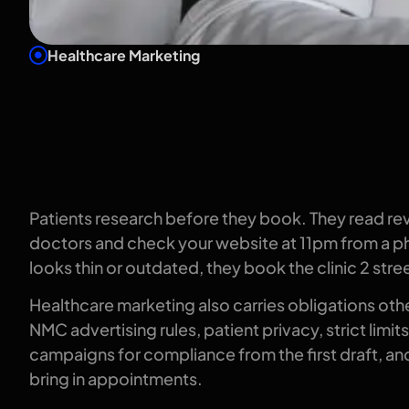
Healthcare Marketing
What growth 
like in health
Patients research before they book. They read r
doctors and check your website at 11pm from a ph
looks thin or outdated, they book the clinic 2 stre
Healthcare marketing also carries obligations othe
NMC advertising rules, patient privacy, strict limi
campaigns for compliance from the first draft, and 
bring in appointments.