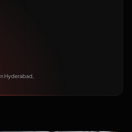
Patients
s in Hyderabad,