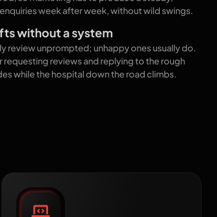
 enquiries week after week, without wild swings.
fts without a system
ely review unprompted; unhappy ones usually do.
r requesting reviews and replying to the rough
ides while the hospital down the road climbs.
 grow
Patient-first website