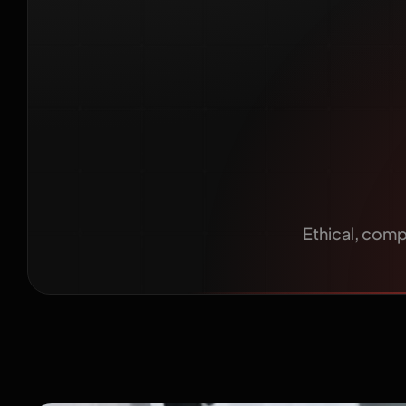
Healthc
Ethical, compl