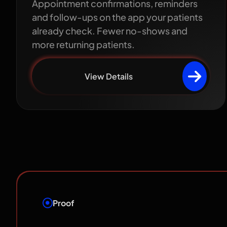
Appointment confirmations, reminders
and follow-ups on the app your patients
already check. Fewer no-shows and
more returning patients.
View Details
Proof