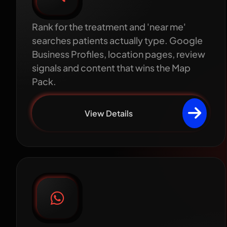
Rank for the treatment and 'near me'
searches patients actually type. Google
Business Profiles, location pages, review
signals and content that wins the Map
Pack.
View Details
WhatsApp patient
communication