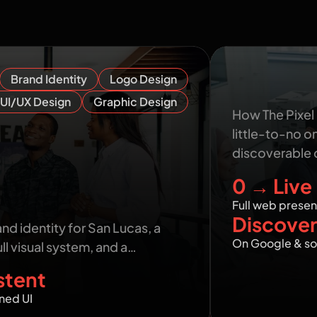
n show you
Sphear Conn
Brand Identity
Logo Design
Credible O
UI/UX Design
Graphic Design
How The Pixel
little-to-no o
discoverable 
0 → Live
ass Brand Identity from
Full web prese
Discover
and identity for San Lucas, a
On Google & so
ll visual system, and a…
stent
ned UI