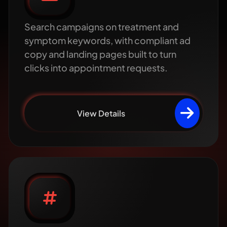
Search campaigns on treatment and
symptom keywords, with compliant ad
copy and landing pages built to turn
clicks into appointment requests.
View Details
Healthcare social
media