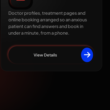
design
Doctor profiles, treatment pages and
online booking arranged so an anxious
patient can find answers and book in
under a minute, from a phone.
View Details