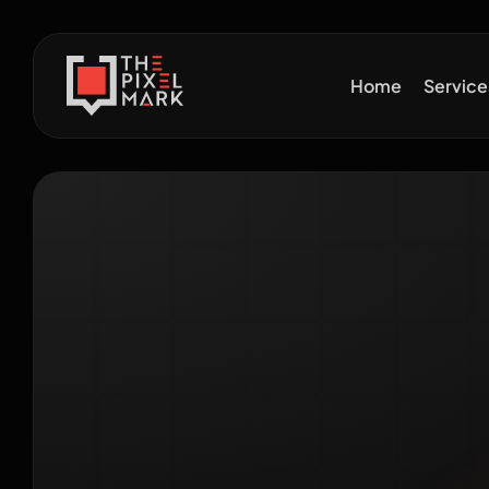
Home
Servic
Digit