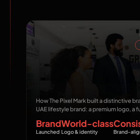
Work we ca
San Lucas: Building a World-Cl
the Ground Up
How The Pixel Mark built a distinctive br
UAE lifestyle brand: a premium logo, a fu
Brand
World-class
Consi
Launched
Logo & identity
Brand-alig