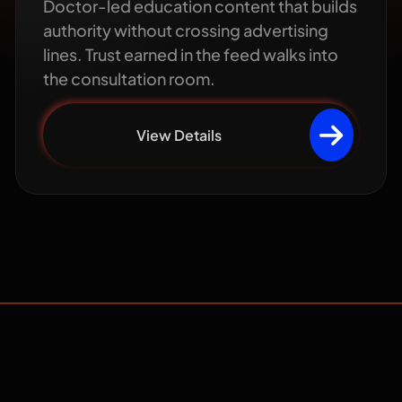
Doctor-led education content that builds
authority without crossing advertising
lines. Trust earned in the feed walks into
the consultation room.
View Details