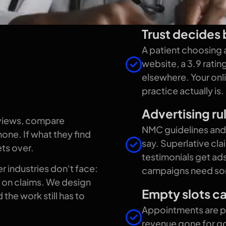
Trust decides b
looks
A patient choosing a
website, a 3.9 rati
elsewhere. Your onli
care
practice actually is.
Advertising rul
eviews, compare
NMC guidelines and 
one. If what they find
say. Superlative cl
ets over.
testimonials get ads
r industries don't face:
campaigns need som
ts on claims. We design
Empty slots ca
the work still has to
Appointments are per
revenue gone for go