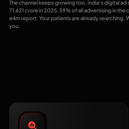
The channel keeps growing too. India's digital ad
71,621 crore in 2025, 59% of all advertising in the
e4m report. Your patients are already searching. 
you.
How 
Healthcare SEO