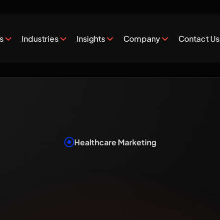
es
Industries
Insights
Company
Contact Us
Healthcare Marketing
al Marketi