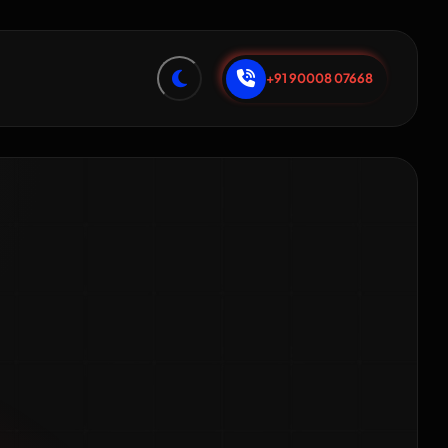
+91 90008 07668
ng for