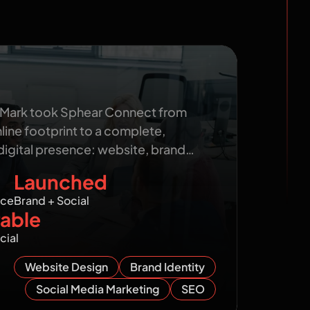
ect: From Invisible to a
nline Presence
 Mark took Sphear Connect from
nline footprint to a complete,
digital presence: website, brand…
Launched
nce
Brand + Social
able
cial
Website Design
Brand Identity
Social Media Marketing
SEO