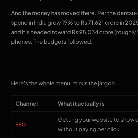
And the money has moved there. Per the dentsu-e
spend in India grew 19% to Rs 71,621 crore in 2025,
and it’s headed toward Rs 98,034 crore (roughly 
phones. The budgets followed.
The 7 channels, dec
Here’s the whole menu, minus the jargon.
Channel
What it actually is
Getting your website to show 
SEO
without paying per click