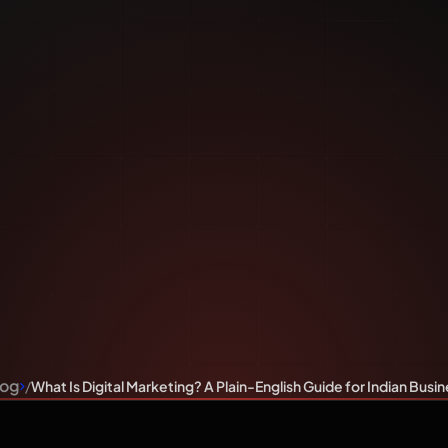
ting? A 
 Guide fo
iness Ow
log
What Is Digital Marketing? A Plain-English Guide for Indian Bus