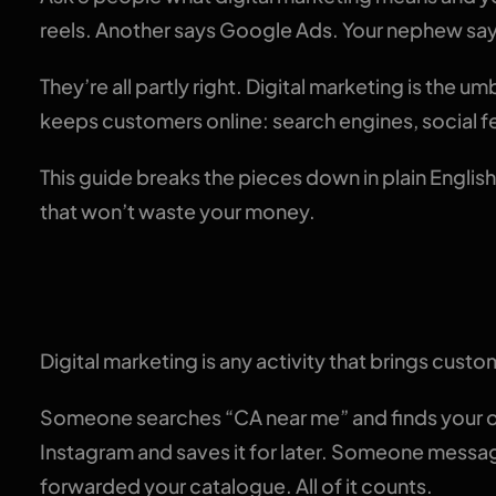
reels. Another says Google Ads. Your nephew say
They’re all partly right. Digital marketing is the u
keeps customers online: search engines, social 
This guide breaks the pieces down in plain English
that won’t waste your money.
The plain-English def
Digital marketing is any activity that brings cust
Someone searches “CA near me” and finds your of
Instagram and saves it for later. Someone mess
forwarded your catalogue. All of it counts.