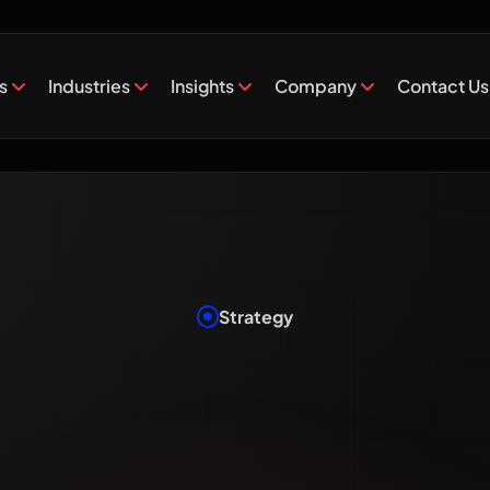
es
Industries
Insights
Company
Contact Us
Strategy
at Is Digi