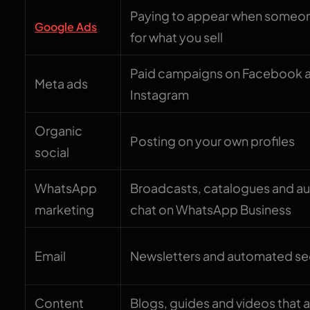
Paying to appear when someo
Google Ads
for what you sell
Paid campaigns on Facebook 
Meta ads
Instagram
Organic
Posting on your own profiles
social
WhatsApp
Broadcasts, catalogues and 
marketing
chat on WhatsApp Business
Email
Newsletters and automated s
Content
Blogs, guides and videos that 