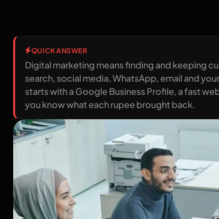
QUICK ANSWER
Digital marketing means finding and keeping c
search, social media, WhatsApp, email and your
starts with a Google Business Profile, a fast w
you know what each rupee brought back.