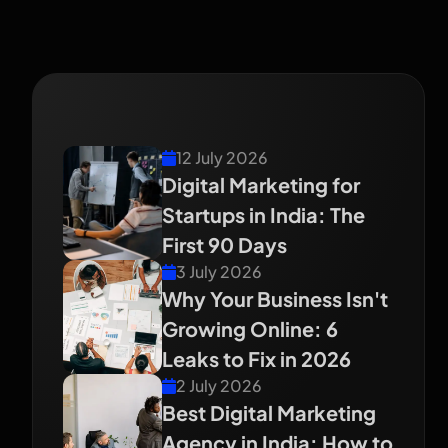
Recent Blog
12 July 2026
Digital Marketing for
Startups in India: The
First 90 Days
3 July 2026
Why Your Business Isn't
Growing Online: 6
Leaks to Fix in 2026
2 July 2026
Best Digital Marketing
Agency in India: How to