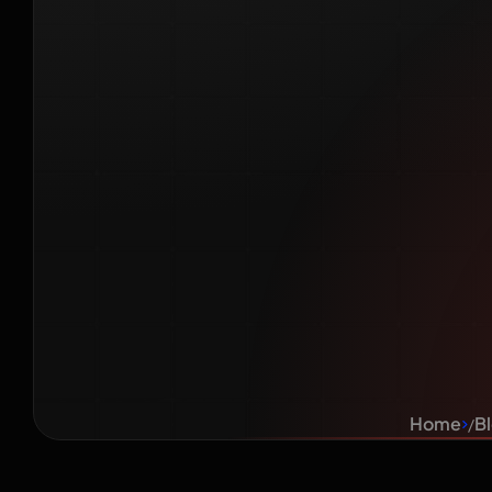
Marke
English
Bus
Home
B