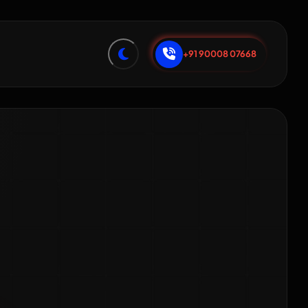
+91 90008 07668
tal