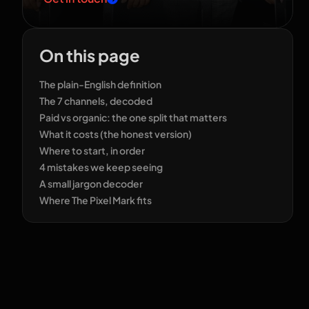
On this page
The plain-English definition
The 7 channels, decoded
Paid vs organic: the one split that matters
What it costs (the honest version)
Where to start, in order
4 mistakes we keep seeing
A small jargon decoder
Where The Pixel Mark fits