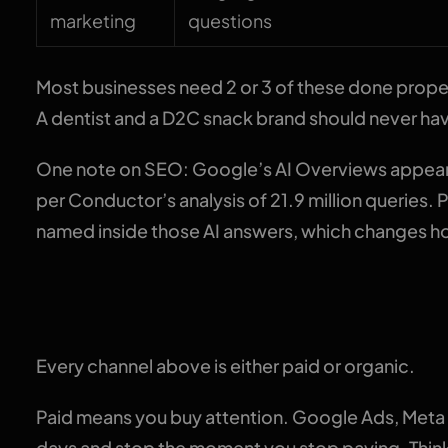
marketing
questions
Most businesses need 2 or 3 of these done proper
A dentist and a D2C snack brand should never ha
One note on SEO: Google’s AI Overviews appear
per Conductor’s analysis of 21.9 million queries.
named inside those AI answers, which changes h
Paid vs organic: the o
Every channel above is either paid or organic.
Paid means you buy attention. Google Ads, Meta
days and stop the moment you stop paying. Think o