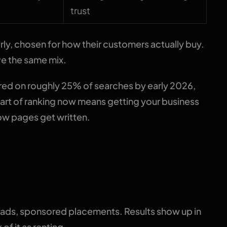
trust
ly, chosen for how their customers actually buy.
ve the same mix.
ed on roughly 25% of searches by early 2026,
 Part of ranking now means getting your business
ow pages get written.
ne split that matters
 ads, sponsored placements. Results show up in
f it as renting.