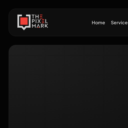
Home
Servic
Wh