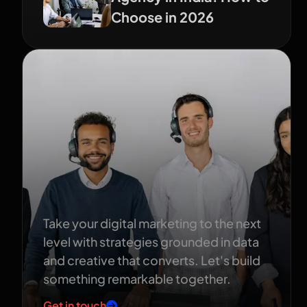
Choose in 2026
Ready to grow
your brand?
Take your digital marketing to the next
level with strategies grounded in data
and creative that converts. Let's build
something remarkable together.
Get in touch