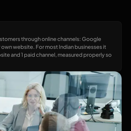
ustomers through online channels: Google
 own website. For most Indian businesses it
ebsite and 1 paid channel, measured properly so