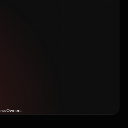
Plain-
r Indian
ners
iness Owners