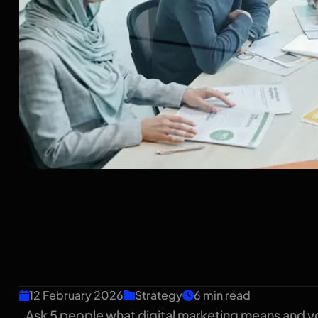
What Is Digital Mar
English Guide for I
Owners
12 February 2026
Strategy
6 min read
Ask 5 people what digital marketing means and yo