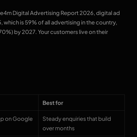
4m Digital Advertising Report 2026, digital ad
 which is 59% of all advertising in the country,
70%) by 2027. Your customers live on their
oded
Best for
up on Google
Steady enquiries that build
over months