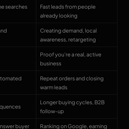
ne searches
Fast leads from people
already looking
and
Creating demand, local
awareness, retargeting
Proof you’re a real, active
business
automated
Repeat orders and closing
warm leads
Longer buying cycles, B2B
equences
follow-up
answer buyer
Ranking on Google, earning