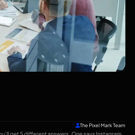
keting? A Plain-
ndian Business
The Pixel Mark Team
u’ll get 5 different answers. One says Instagram