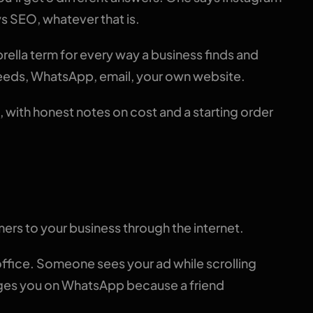
s SEO, whatever that is.
mbrella term for every way a business finds and
feeds, WhatsApp, email, your own website.
, with honest notes on cost and a starting order
inition
omers to your business through the internet.
fice. Someone sees your ad while scrolling
ages you on WhatsApp because a friend