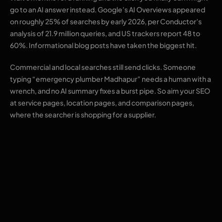
go to an AI answer instead. Google’s AI Overviews appeared
on roughly 25% of searches by early 2026, per Conductor’s
analysis of 21.9 million queries, and US trackers report 48 to
60%. Informational blog posts have taken the biggest hit.
Commercial and local searches still send clicks. Someone
typing “emergency plumber Madhapur” needs a human with a
wrench, and no AI summary fixes a burst pipe. So aim your SEO
at service pages, location pages, and comparison pages,
where the searcher is shopping for a supplier.
The sequence that
works for most small
businesses