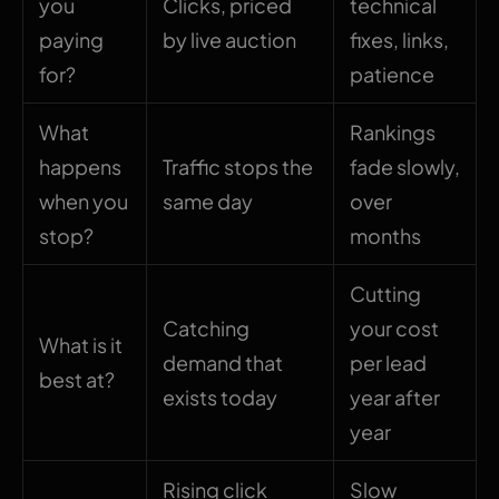
you
Clicks, priced
technical
paying
by live auction
fixes, links,
for?
patience
What
Rankings
happens
Traffic stops the
fade slowly,
when you
same day
over
stop?
months
Cutting
Catching
your cost
What is it
demand that
per lead
best at?
exists today
year after
year
Rising click
Slow