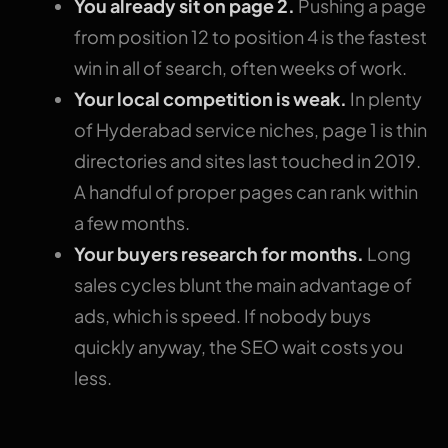
You already sit on page 2.
Pushing a page
from position 12 to position 4 is the fastest
win in all of search, often weeks of work.
Your local competition is weak.
In plenty
of Hyderabad service niches, page 1 is thin
directories and sites last touched in 2019.
A handful of proper pages can rank within
a few months.
Your buyers research for months.
Long
sales cycles blunt the main advantage of
ads, which is speed. If nobody buys
quickly anyway, the SEO wait costs you
less.