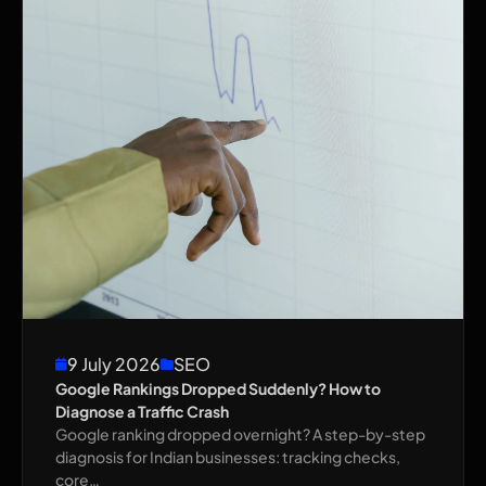
9 July 2026
SEO
Google Rankings Dropped Suddenly? How to
Diagnose a Traffic Crash
Google ranking dropped overnight? A step-by-step
diagnosis for Indian businesses: tracking checks,
core…