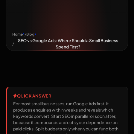
Business Spend
First?
Home
Blog
SEO vs Google Ads: Where Should a Small Business
Spend First?
QUICK ANSWER
For most small businesses, run Google Ads first: it
produces enquiries within weeks and reveals which
keywords convert. Start SEO in parallel or soon after,
because it compounds and cuts your dependence on
paid clicks. Split budgets only when you can fund both