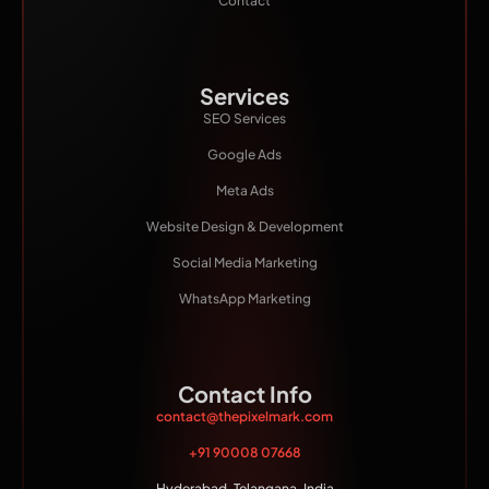
Contact
Services
SEO Services
Google Ads
Meta Ads
Website Design & Development
Social Media Marketing
WhatsApp Marketing
Contact Info
contact@thepixelmark.com
+91 90008 07668
Hyderabad, Telangana, India