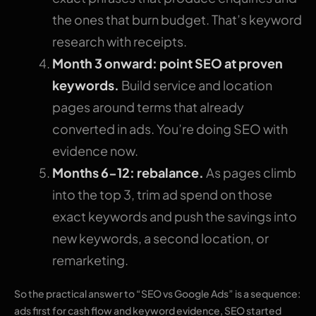
the ones that burn budget. That’s keyword
research with receipts.
Month 3 onward: point SEO at proven
keywords.
Build service and location
pages around terms that already
converted in ads. You’re doing SEO with
evidence now.
Months 6-12: rebalance.
As pages climb
into the top 3, trim ad spend on those
exact keywords and push the savings into
new keywords, a second location, or
remarketing.
So the practical answer to “SEO vs Google Ads” is a sequence:
ads first for cash flow and keyword evidence, SEO started