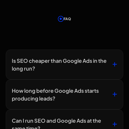
FAQ
Frequently Asked
Questions
Is SEO cheaper than Google Ads in the
long run?
How long before Google Ads starts
producing leads?
Can I run SEO and Google Ads at the
same time?