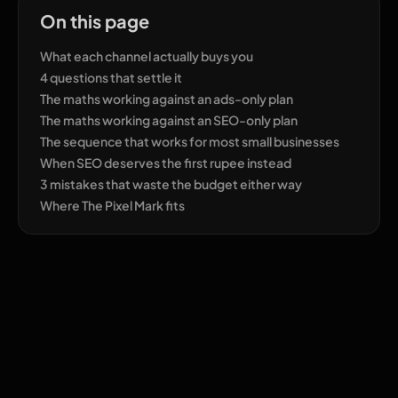
On this page
What each channel actually buys you
4 questions that settle it
The maths working against an ads-only plan
The maths working against an SEO-only plan
The sequence that works for most small businesses
When SEO deserves the first rupee instead
3 mistakes that waste the budget either way
Where The Pixel Mark fits