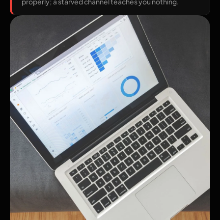
properly; a starved channel teaches you nothing.