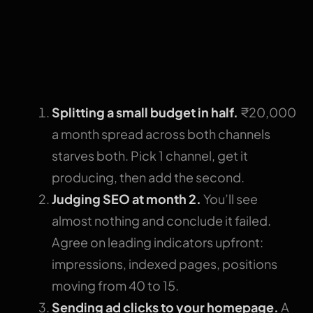
3 mistakes that
waste the budget
either way
Splitting a small budget in half.
₹20,000
a month spread across both channels
starves both. Pick 1 channel, get it
producing, then add the second.
Judging SEO at month 2.
You’ll see
almost nothing and conclude it failed.
Agree on leading indicators upfront:
impressions, indexed pages, positions
moving from 40 to 15.
Sending ad clicks to your homepage.
A