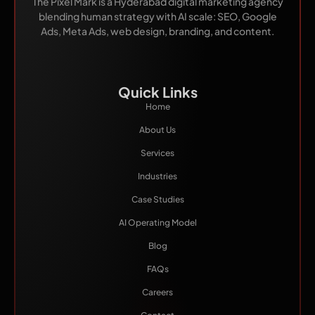
The Pixel Mark is a Hyderabad digital marketing agency
blending human strategy with AI scale: SEO, Google
Ads, Meta Ads, web design, branding, and content.
Quick Links
Home
About Us
Services
Industries
Case Studies
AI Operating Model
Blog
FAQs
Careers