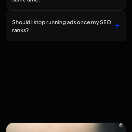
Should I stop running ads once my SEO
ranks?
Related Articles