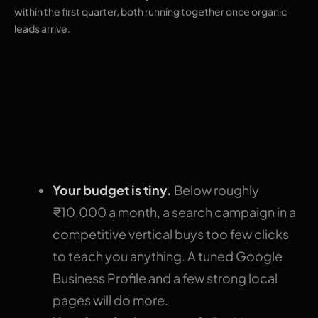
within the first quarter, both running together once organic
leads arrive.
When SEO deserves
the first rupee
instead
Your budget is tiny.
Below roughly
₹10,000 a month, a search campaign in a
competitive vertical buys too few clicks
to teach you anything. A tuned Google
Business Profile and a few strong local
pages will do more.