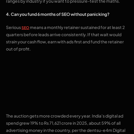
ranges by industry if you want to pressure-test the maths.
4. Can you fund 6 months of SEO without panicking?
Serious
means a monthly retainer sustained for at least 2
SEO
quarters before leads arrive consistently. If that wait would
strain your cash flow, earn with ads first and fund the retainer
out of profit.
The maths working
against an ads-only
plan
The auction gets more crowded every year. India’s digital ad
spend grew 19% to Rs 71,621 crore in 2025, about 59% of all
advertising money in the country, per the dentsu-e4m Digital