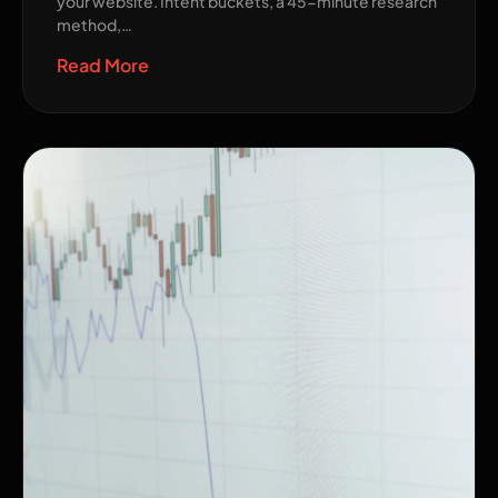
your website. Intent buckets, a 45-minute research
method,…
Read More