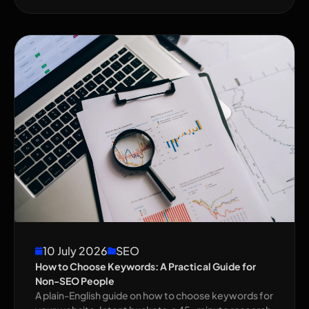
10 July 2026
SEO
How to Choose Keywords: A Practical Guide for
Non-SEO People
A plain-English guide on how to choose keywords for