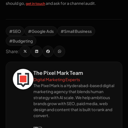
should go,
and ask for a channel audit.
get in touch
#SEO
#Google Ads
#Small Business
#Budgeting
Share:
The Pixel Mark Team
Digital Marketing Experts
The Pixel Mark is a Hyderabad-based digital
marketing agency that blends human
strategy with AI scale. We help ambitious
brands grow with SEO, paid media, web
design and content that is built to rank and
convert.