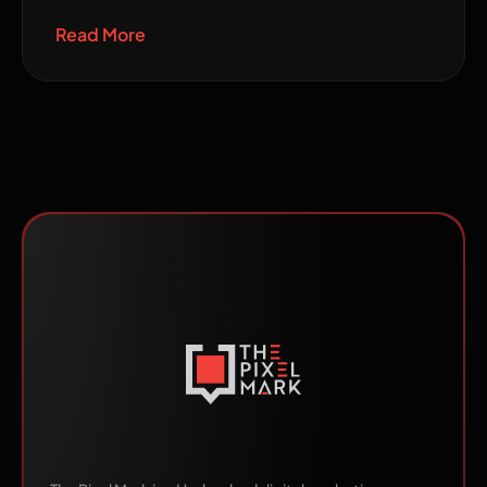
Read More
Made by Humans.
Scaled by AI.