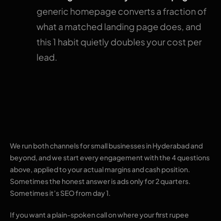
generic homepage converts a fraction of
what a matched landing page does, and
this 1 habit quietly doubles your cost per
lead.
Where The Pixel Mark
fits
We run both channels for small businesses in Hyderabad and
beyond, and we start every engagement with the 4 questions
above, applied to your actual margins and cash position.
Sometimes the honest answer is ads only for 2 quarters.
Sometimes it’s SEO from day 1.
If you want a plain-spoken call on where your first rupee