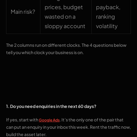
prices, budget
payback,
Main risk?
wasted on a
ranking
sloppy account
volatility
The 2 columns run on different clocks. The 4 questions below
tell you which clock your business is on.
4 questions that
settle it
1. Do you need enquiries in the next 60 days?
If yes, start with
. It’s the only one of the pair that
Google Ads
can put an enquiry in your inbox this week. Rent the traffic now,
build the asset later.