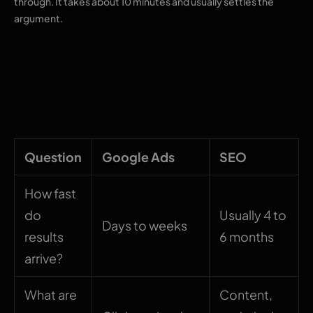
through. It takes about 10 minutes and usually settles the
argument.
What each channel
actually buys you
Question
Google Ads
SEO
How fast
do
Usually 4 to
Days to weeks
results
6 months
arrive?
What are
Content,