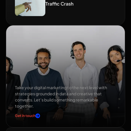
Traffic Crash
Ready to grow your
brand?
Take your digital marketing to the next level with
strategies grounded in data and creative that
converts. Let's build something remarkable
together.
Get in touch