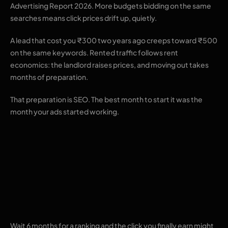
Advertising Report 2026. More budgets bidding on the same
searches means click prices drift up, quietly.
A lead that cost you ₹300 two years ago creeps toward ₹500
on the same keywords. Rented traffic follows rent
economics: the landlord raises prices, and moving out takes
months of preparation.
That preparation is SEO. The best month to start it was the
month your ads started working.
The maths working
against an SEO-only
plan
Wait 6 months for a ranking and the click you finally earn might