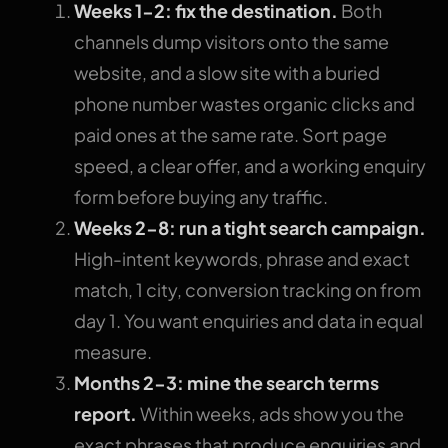
Weeks 1-2: fix the destination.
Both
channels dump visitors onto the same
website, and a slow site with a buried
phone number wastes organic clicks and
paid ones at the same rate. Sort page
speed, a clear offer, and a working enquiry
form before buying any traffic.
Weeks 2-8: run a tight search campaign.
High-intent keywords, phrase and exact
match, 1 city, conversion tracking on from
day 1. You want enquiries and data in equal
measure.
Months 2-3: mine the search terms
report.
Within weeks, ads show you the
exact phrases that produce enquiries and