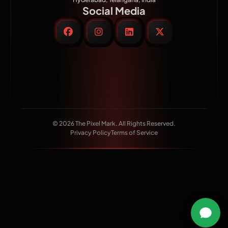
Social Media
© 2026 The Pixel Mark. All Rights Reserved.
Privacy Policy
Terms of Service