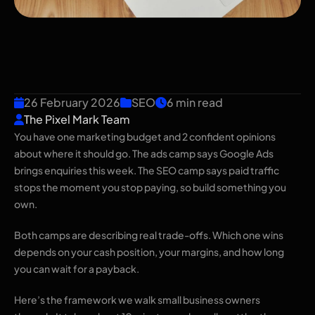
SEO vs Google Ads: Where
Should a Small Business
Spend First?
26 February 2026
SEO
6 min read
The Pixel Mark Team
You have one marketing budget and 2 confident opinions
about where it should go. The ads camp says Google Ads
brings enquiries this week. The SEO camp says paid traffic
stops the moment you stop paying, so build something you
own.
Both camps are describing real trade-offs. Which one wins
depends on your cash position, your margins, and how long
you can wait for a payback.
Here’s the framework we walk small business owners