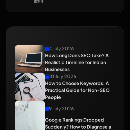
Recent Blog
4 July 2026
How Long Does SEO Take? A
Realistic Timeline for Indian
Businesses
10 July 2026
How to Choose Keywords: A
Practical Guide for Non-SEO
People
9 July 2026
Google Rankings Dropped
Suddenly? How to Diagnose a