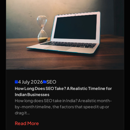
4 July 2026
SEO
How Long Does SEO Take? A Realistic Timeline for
Indian Businesses
How long does SEO take in India? A realistic month-
by-month timeline, the factors that speed it up or
drag it…
Read More