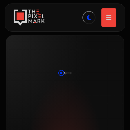
SEO
SEO vs Google
Ads: Where
Should a Small