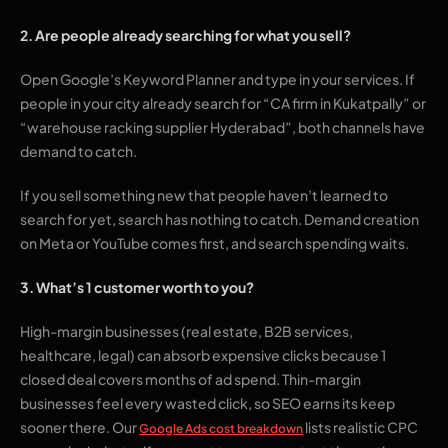
2. Are people already searching for what you sell?
Open Google’s Keyword Planner and type in your services. If
people in your city already search for “CA firm in Kukatpally” or
“warehouse racking supplier Hyderabad”, both channels have
demand to catch.
If you sell something new that people haven’t learned to
search for yet, search has nothing to catch. Demand creation
on Meta or YouTube comes first, and search spending waits.
3. What’s 1 customer worth to you?
High-margin businesses (real estate, B2B services,
healthcare, legal) can absorb expensive clicks because 1
closed deal covers months of ad spend. Thin-margin
businesses feel every wasted click, so SEO earns its keep
sooner there. Our
lists realistic CPC
Google Ads cost breakdown