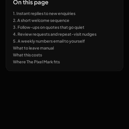
On this page
1. Instant replies to new enquiries
2. A short welcome sequence
3. Follow-ups on quotes that go quiet
4. Review requests and repeat-visit nudges
5. A weekly numbers email to yourself
What to leave manual
What this costs
Where The Pixel Mark fits