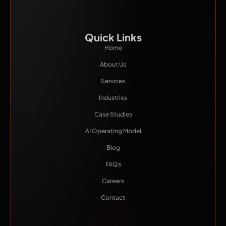
Quick Links
Home
About Us
Services
Industries
Case Studies
AI Operating Model
Blog
FAQs
Careers
Contact