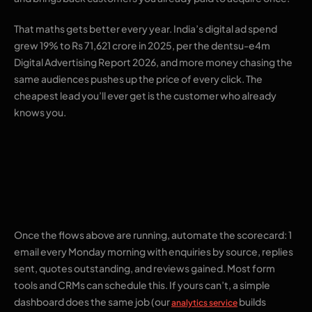
That maths gets better every year. India’s digital ad spend
grew 19% to Rs 71,621 crore in 2025, per the dentsu-e4m
Digital Advertising Report 2026, and more money chasing the
same audiences pushes up the price of every click. The
cheapest lead you’ll ever get is the customer who already
knows you.
5. A weekly numbers
email to yourself
Once the flows above are running, automate the scorecard: 1
email every Monday morning with enquiries by source, replies
sent, quotes outstanding, and reviews gained. Most form
tools and CRMs can schedule this. If yours can’t, a simple
dashboard does the same job (our
builds
analytics service