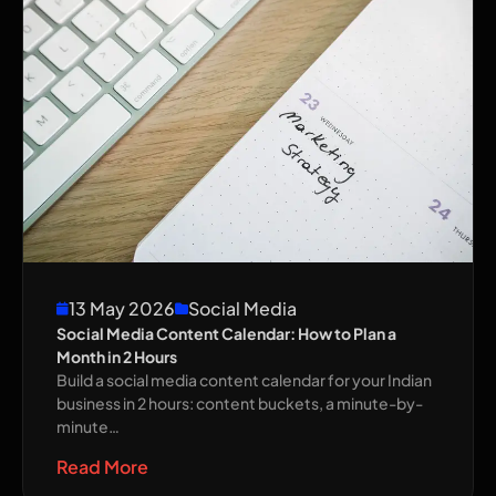
13 May 2026
Social Media
Social Media Content Calendar: How to Plan a
Month in 2 Hours
Build a social media content calendar for your Indian
business in 2 hours: content buckets, a minute-by-
minute…
Read More