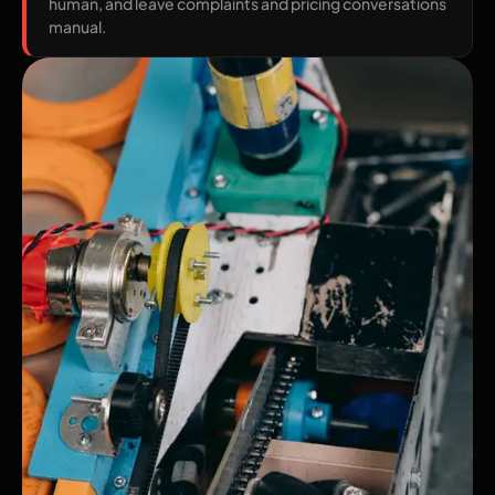
human, and leave complaints and pricing conversations
manual.