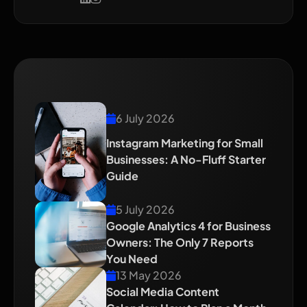
Recent Blog
6 July 2026
Instagram Marketing for Small
Businesses: A No-Fluff Starter
Guide
5 July 2026
Google Analytics 4 for Business
Owners: The Only 7 Reports
You Need
13 May 2026
Social Media Content