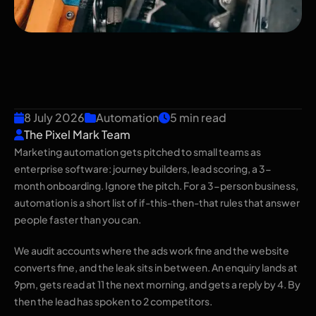
Marketing Automation for
Small Teams: What to
Automate First
8 July 2026
Automation
5 min read
The Pixel Mark Team
Marketing automation gets pitched to small teams as
enterprise software: journey builders, lead scoring, a 3-
month onboarding. Ignore the pitch. For a 3-person business,
automation is a short list of if-this-then-that rules that answer
people faster than you can.
We audit accounts where the ads work fine and the website
converts fine, and the leak sits in between. An enquiry lands at
9pm, gets read at 11 the next morning, and gets a reply by 4. By
then the lead has spoken to 2 competitors.