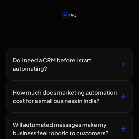
FAQ
Frequently Asked
Questions
Do I need a CRM before I start
automating?
How much does marketing automation
cost for a small business in India?
Will automated messages make my
business feel robotic to customers?