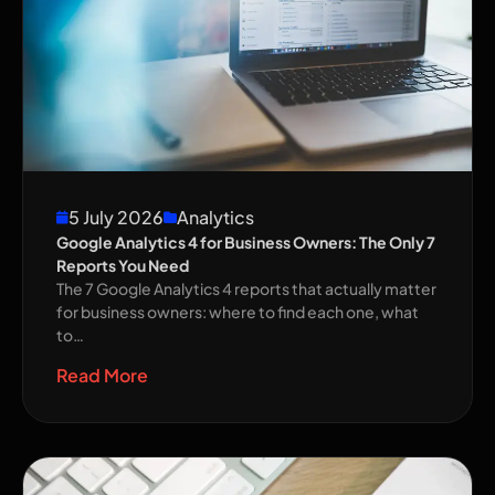
5 July 2026
Analytics
Google Analytics 4 for Business Owners: The Only 7
Reports You Need
The 7 Google Analytics 4 reports that actually matter
for business owners: where to find each one, what
to…
Read More