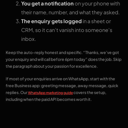
You get a notification
on your phone with
their name, number, and what they asked.
The enquiry gets logged
in a sheet or
CRM, so it can’t vanish into someone’s
inbox.
Keep the auto-reply honest and specific. “Thanks, we’ve got
your enquiry and will call before 6pm today” does the job. Skip
the paragraph about your passion for excellence.
If most of your enquiries arrive on WhatsApp, start with the
free Business app: greeting message, away message, quick
replies. Our
covers the setup,
WhatsApp marketing guide
including when the paid API becomes worth it.
2. A short welcome