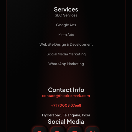
Services
SEO Services
Google Ads
Meta Ads
Website Design & Development
Social Media Marketing
WhatsApp Marketing
Contact Info
contact@thepixelmark.com
+91 90008 07668
Hyderabad, Telangana, India
Social Media