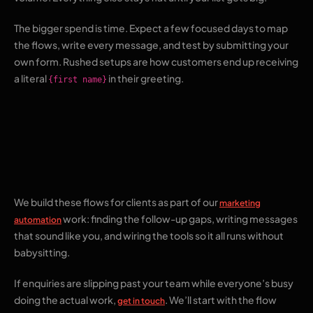
The bigger spend is time. Expect a few focused days to map
the flows, write every message, and test by submitting your
own form. Rushed setups are how customers end up receiving
a literal
in their greeting.
{first name}
Where The Pixel Mark
fits
We build these flows for clients as part of our
marketing
work: finding the follow-up gaps, writing messages
automation
that sound like you, and wiring the tools so it all runs without
babysitting.
If enquiries are slipping past your team while everyone’s busy
doing the actual work,
. We’ll start with the flow
get in touch