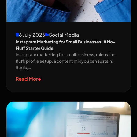
6 July 2026
Social Media
Instagram Marketing for Small Businesses: A No-
Fluff Starter Guide
Instagram marketing for small business, minus the
fluff: profile setup, a content mix you can sustain,
Reels,…
Read More