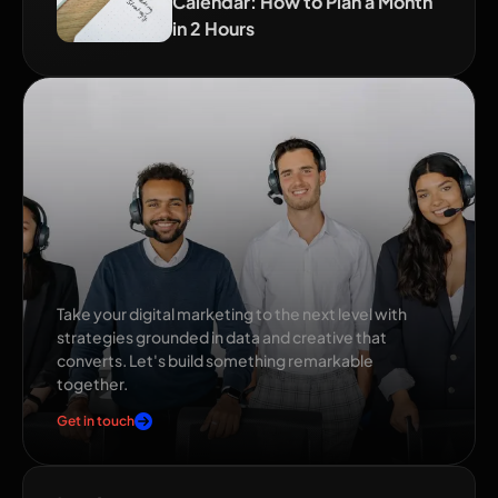
Calendar: How to Plan a Month
in 2 Hours
Ready to grow your
brand?
Take your digital marketing to the next level with
strategies grounded in data and creative that
converts. Let's build something remarkable
together.
Get in touch