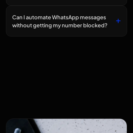
Can I automate WhatsApp messages
without getting my number blocked?
Related Articles