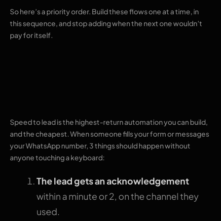
So here’s a priority order. Build these flows one at a time, in
this sequence, and stop adding when the next one wouldn’t
pay for itself.
1. Instant replies to
new enquiries
Speed to lead is the highest-return automation you can build,
and the cheapest. When someone fills your form or messages
your WhatsApp number, 3 things should happen without
anyone touching a keyboard:
The lead gets an acknowledgement
within a minute or 2, on the channel they
used.