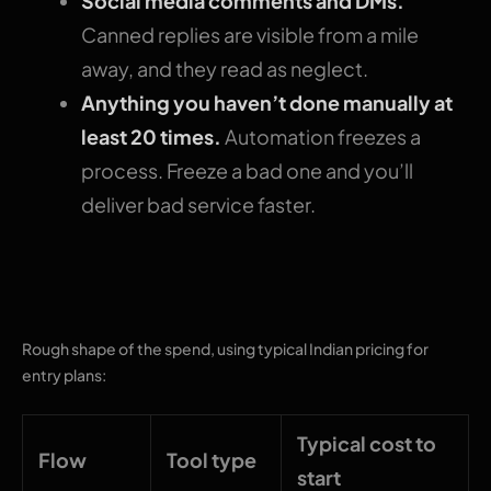
Social media comments and DMs.
Canned replies are visible from a mile
away, and they read as neglect.
Anything you haven’t done manually at
least 20 times.
Automation freezes a
process. Freeze a bad one and you’ll
deliver bad service faster.
What this costs
Rough shape of the spend, using typical Indian pricing for
entry plans:
Typical cost to
Flow
Tool type
start