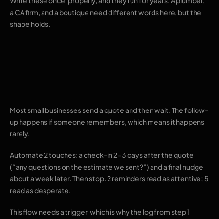
Write these once, properly, and they run for years. A plumber,
a CA firm, and a boutique need different words here, but the
shape holds.
3. Follow-ups on
quotes that go quiet
Most small businesses send a quote and then wait. The follow-
up happens if someone remembers, which means it happens
rarely.
Automate 2 touches: a check-in 2-3 days after the quote
(“any questions on the estimate we sent?”) and a final nudge
about a week later. Then stop. 2 reminders read as attentive; 5
read as desperate.
This flow needs a trigger, which is why the log from step 1