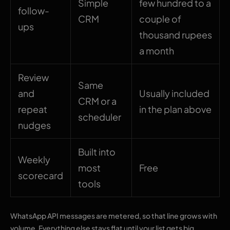
Simple
few hundred to a
follow-
CRM
couple of
ups
thousand rupees
a month
Review
Same
and
Usually included
CRM or a
repeat
in the plan above
scheduler
nudges
Built into
Weekly
most
Free
scorecard
tools
WhatsApp API messages are metered, so that line grows with
volume. Everything else stays flat until your list gets big.