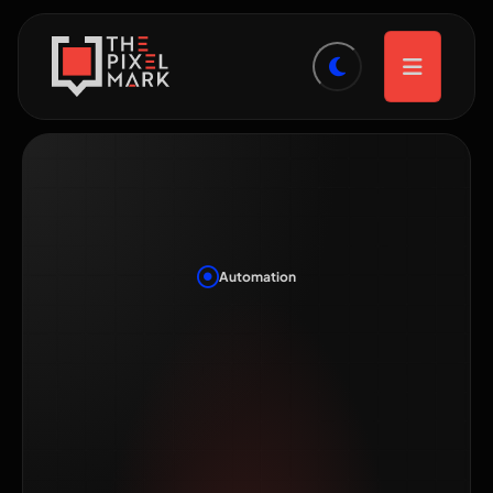
Automation
Marketing
Automation for
Small Teams: