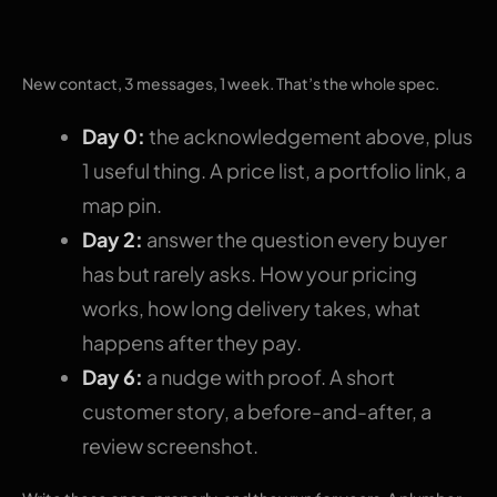
sequence
New contact, 3 messages, 1 week. That’s the whole spec.
Day 0:
the acknowledgement above, plus
1 useful thing. A price list, a portfolio link, a
map pin.
Day 2:
answer the question every buyer
has but rarely asks. How your pricing
works, how long delivery takes, what
happens after they pay.
Day 6:
a nudge with proof. A short
customer story, a before-and-after, a
review screenshot.