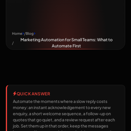
What to
Automate First
Home
Blog
Marketing Automation for Small Teams: What to
Automate First
QUICK ANSWER
Automate the moments where a slow reply costs
money: an instant acknowledgement to every new
enquiry, a short welcome sequence, a follow-up on
quotes that go quiet, and a review request after each
job. Set them up in that order, keep the messages