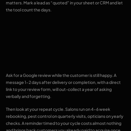
matters. Mark a lead as “quoted” in your sheet or CRM and let
the tool count the days.
4. Review requests
and repeat-visit
nudges
Ask for a Google review while the customer is still happy. A
message 1-2 days after delivery or completion, with a direct
link to your review form, will out-collect a year of asking
verbally and forgetting.
Then look at your repeat cycle. Salons run on 4-6 week
rebooking, pest control on quarterly visits, opticians on yearly
checks. A reminder timed to your cycle costs almost nothing
and brings back customers you already paid to acquire once.