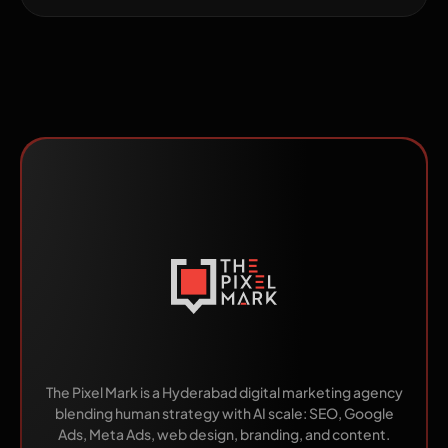
Made by Humans.
Scaled by AI.
The Pixel Mark is a Hyderabad digital marketing agency
blending human strategy with AI scale: SEO, Google
Ads, Meta Ads, web design, branding, and content.