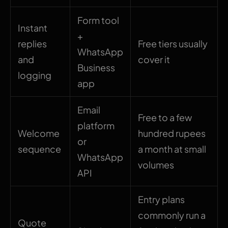
Form tool
Instant
+
replies
Free tiers usually
WhatsApp
and
cover it
Business
logging
app
Email
Free to a few
platform
Welcome
hundred rupees
or
sequence
a month at small
WhatsApp
volumes
API
Entry plans
commonly run a
Quote