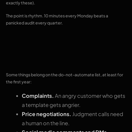
exactly these).
The point is rhythm. 10 minutes every Monday beats a
panicked audit every quarter.
What to leave
manual
Some things belong on the do-not-automate list, at least for
the first year:
Complaints.
An angry customer who gets
a template gets angrier.
Price negotiations.
Judgment calls need
a human on the line.