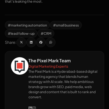
that’s leaking the most.
#marketing automation
#small business
#lead follow-up
#CRM
Share:
The Pixel Mark Team
Digital Marketing Experts
The Pixel Mark is a Hyderabad-based digital
marketing agency that blends human
strategy with AI scale. We help ambitious
brands grow with SEO, paid media, web
design and content that is built to rank and
convert.