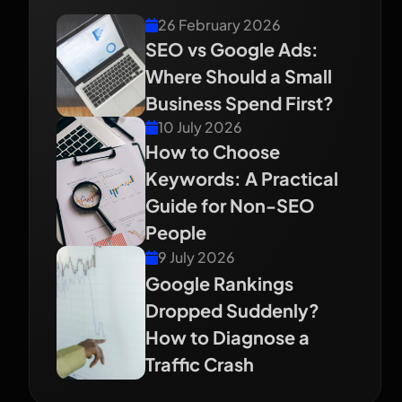
26 February 2026
SEO vs Google Ads:
Where Should a Small
Business Spend First?
10 July 2026
How to Choose
Keywords: A Practical
Guide for Non-SEO
People
9 July 2026
Google Rankings
Dropped Suddenly?
How to Diagnose a
Traffic Crash