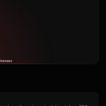
 Timeline
nesses
sinesses