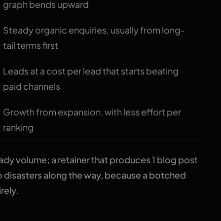
graph bends upward
Steady organic enquiries, usually from long-
tail terms first
Leads at a cost per lead that starts beating
paid channels
Growth from expansion, with less effort per
ranking
dy volume; a retainer that produces 1 blog post
o disasters along the way, because a botched
rely.