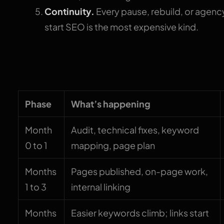
Continuity.
Every pause, rebuild, or agency
start SEO is the most expensive kind.
The month-by-month
Phase
What’s happening
Month
Audit, technical fixes, keyword
0 to 1
mapping, page plan
Months
Pages published, on-page work,
1 to 3
internal linking
Months
Easier keywords climb; links start