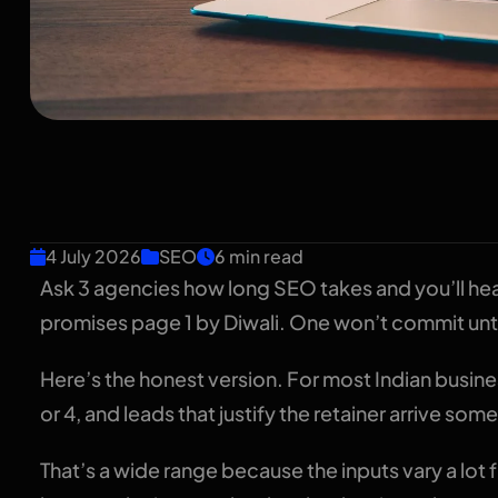
How Long Does SEO
Timeline for Indian
4 July 2026
SEO
6 min read
Ask 3 agencies how long SEO takes and you’ll he
promises page 1 by Diwali. One won’t commit unt
Here’s the honest version. For most Indian busi
or 4, and leads that justify the retainer arrive 
That’s a wide range because the inputs vary a lot