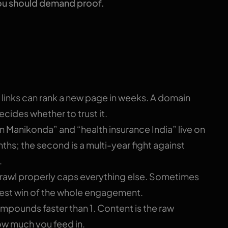
ou should demand proof.
 you one number
l links can rank a new page in weeks. A domain
cides whether to trust it.
in Manikonda” and “health insurance India” live on
onths; the second is a multi-year fight against
.
crawl properly caps everything else. Sometimes
test win of the whole engagement.
mpounds faster than 1. Content is the raw
ow much you feed in.