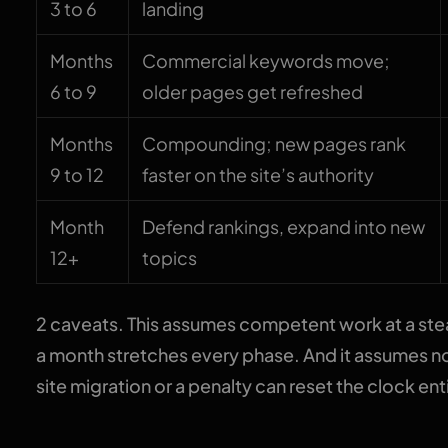
3 to 6
landing
Months
Commercial keywords move;
6 to 9
older pages get refreshed
Months
Compounding; new pages rank
9 to 12
faster on the site’s authority
Month
Defend rankings, expand into new
12+
topics
2 caveats. This assumes competent work at a stea
a month stretches every phase. And it assumes n
site migration or a penalty can reset the clock enti