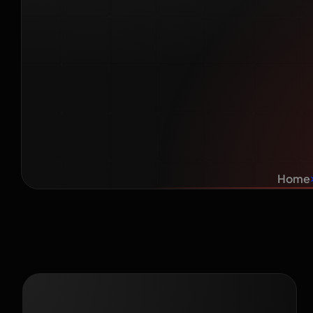
Take? A 
for I
Home
Recent Blog