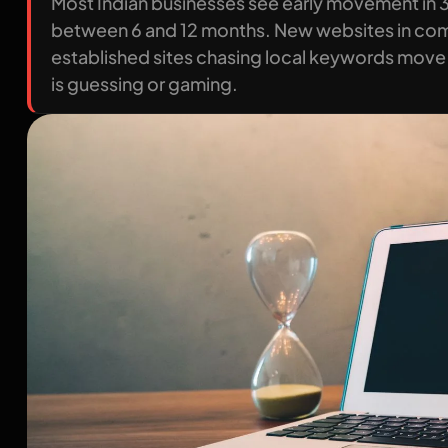
Most Indian businesses see early movement in 
between 6 and 12 months. New websites in compe
established sites chasing local keywords move 
is guessing or gaming.