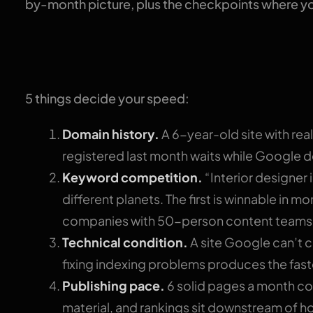
by-month picture, plus the checkpoints where y
Why nobody can give
5 things decide your speed:
Domain history.
A 6-year-old site with rea
registered last month waits while Google de
Keyword competition.
“Interior designer 
different planets. The first is winnable in m
companies with 50-person content teams
Technical condition.
A site Google can’t 
fixing indexing problems produces the fas
Publishing pace.
6 solid pages a month co
material, and rankings sit downstream of h