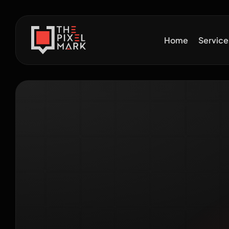
Home
Servic
How 