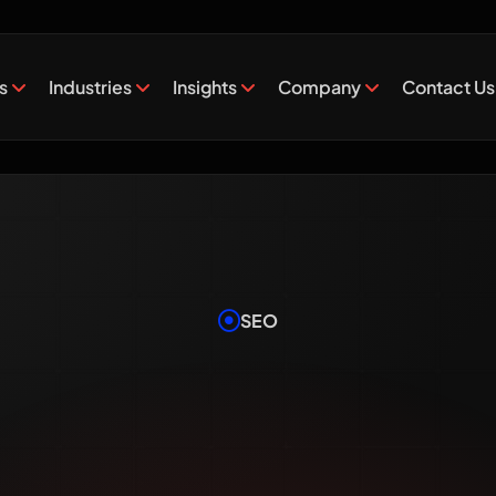
es
Industries
Insights
Company
Contact Us
SEO
Long Doe