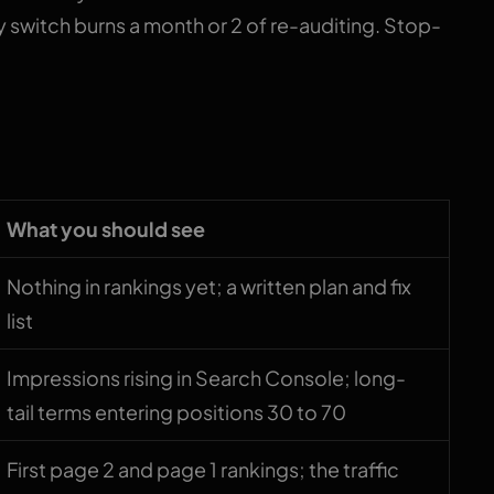
 switch burns a month or 2 of re-auditing. Stop-
 timeline
What you should see
Nothing in rankings yet; a written plan and fix
list
Impressions rising in Search Console; long-
tail terms entering positions 30 to 70
First page 2 and page 1 rankings; the traffic