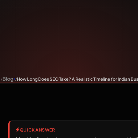
Realistic
ndian Busi
Blog
How Long Does SEO Take? A Realistic Timeline for Indian Bu
QUICK ANSWER