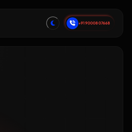
+91 90008 07668
s SEO