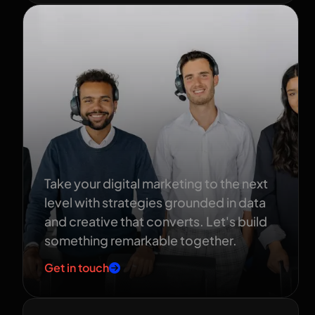
Ready to grow
your brand?
Take your digital marketing to the next
level with strategies grounded in data
and creative that converts. Let's build
something remarkable together.
Get in touch