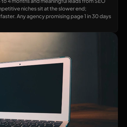
3 to 4 months and meaningful leads from SEO
titive niches sit at the slower end;
faster. Any agency promising page 1 in 30 days