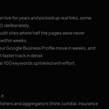
en live for years and picked up real links, some
EO deliberately.
dit sites where half the pages were never
c within weeks.
ur Google Business Profile move in weeks, and
 faster track in detail.
 100 keywords sprinkled with effort.
it.
shers and aggregators (think Justdial, insurance