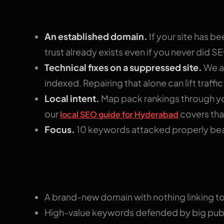
What speeds it up
An established domain.
If your site has be
trust already exists even if you never did S
Technical fixes on a suppressed site.
We au
indexed. Repairing that alone can lift traffi
Local intent.
Map pack rankings through yo
our
covers that
local SEO guide for Hyderabad
Focus.
10 keywords attacked properly beat
What drags it out
A brand-new domain with nothing linking to 
High-value keywords defended by big publi