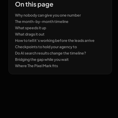
On this page
Why nobody can give you one number
The month-by-month timeline
What speeds it up
What drags it out
How to tell it’s working before the leads arrive
Checkpoints to hold your agency to
Do AI search results change the timeline?
Bridging the gap while you wait
Where The Pixel Mark fits