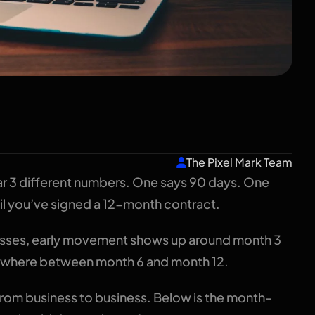
 Take? A Realistic
 Businesses
The Pixel Mark Team
ar 3 different numbers. One says 90 days. One
il you’ve signed a 12-month contract.
nesses, early movement shows up around month 3
somewhere between month 6 and month 12.
 from business to business. Below is the month-