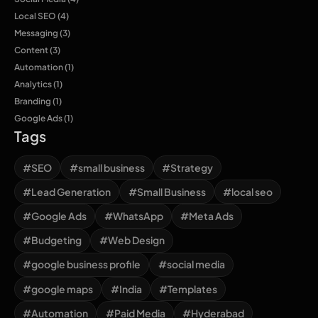
Local SEO
(4)
Messaging
(3)
Content
(3)
Automation
(1)
Analytics
(1)
Branding
(1)
Google Ads
(1)
Tags
#SEO
#small business
#Strategy
#Lead Generation
#Small Business
#local seo
#Google Ads
#WhatsApp
#Meta Ads
#Budgeting
#Web Design
#google business profile
#social media
#google maps
#India
#Templates
#Automation
#Paid Media
#Hyderabad