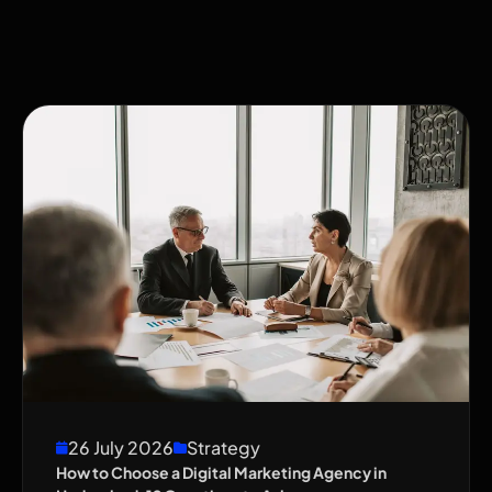
26 July 2026
Strategy
How to Choose a Digital Marketing Agency in