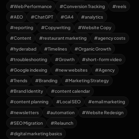
#Web Performance
#Conversion Tracking
#reels
#AEO
#ChatGPT
#GA4
#analytics
#reporting
#Copywriting
#Website Copy
#Content
#restaurant marketing
#agency costs
#hyderabad
#Timelines
#Organic Growth
#troubleshooting
#Growth
#short-form video
#Google indexing
#new websites
#Agency
#Trends
#Branding
#Marketing Strategy
#Brand Identity
#content calendar
#content planning
#Local SEO
#email marketing
#newsletters
#automation
#Website Redesign
#SEO Migration
#Relaunch
#digital marketing basics