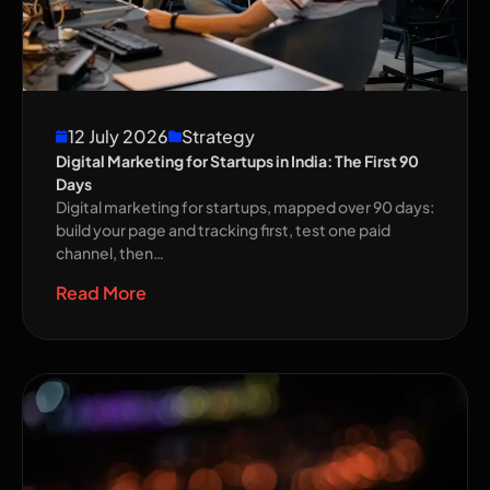
12 July 2026
Strategy
Digital Marketing for Startups in India: The First 90
Days
Digital marketing for startups, mapped over 90 days:
build your page and tracking first, test one paid
channel, then…
Read More