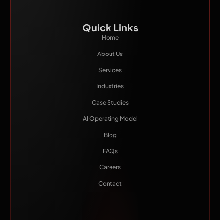
Quick Links
Home
About Us
Services
Industries
Case Studies
AI Operating Model
Blog
FAQs
Careers
Contact