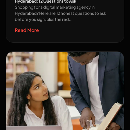
Hyderabad: 12 Questions to Ask
Shopping for a digital marketing agency in
Hyderabad? Here are 12 honest questions to ask
before you sign, plus the red…
Read More