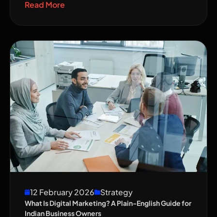
Read More
12 February 2026
Strategy
What Is Digital Marketing? A Plain-English Guide for
Indian Business Owners