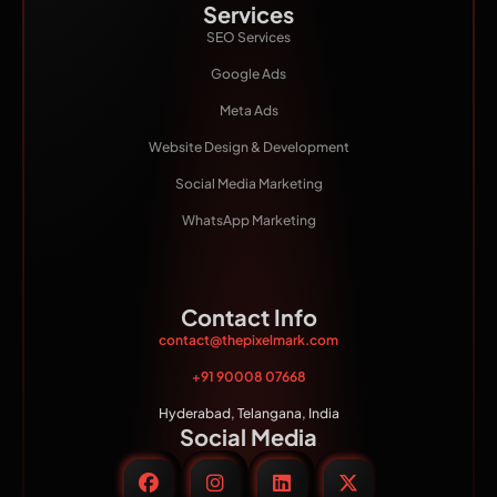
Services
SEO Services
Google Ads
Meta Ads
Website Design & Development
Social Media Marketing
WhatsApp Marketing
Contact Info
contact@thepixelmark.com
+91 90008 07668
Hyderabad, Telangana, India
Social Media