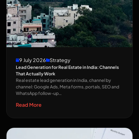
9 July 2026
Strategy
Lead Generation for Real Estate in India: Channels
That Actually Work
Real estate lead generation in India, channel by
channel: Google Ads, Meta forms, portals, SEO and
WhatsApp follow-up…
Read More