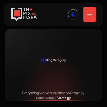
Blog Category
Category:
Strategy
Everything we've published on Strategy.
Strategy
Home
Blog