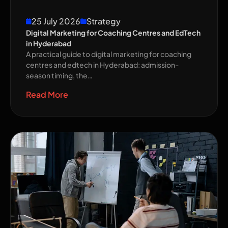
25 July 2026
Strategy
Digital Marketing for Coaching Centres and EdTech
in Hyderabad
A practical guide to digital marketing for coaching
centres and edtech in Hyderabad: admission-
season timing, the…
Read More