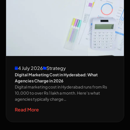
4 July 2026
Strategy
Digital Marketing Cost in Hyderabad: What
Agencies Charge in 2026
Digital marketing cost in Hyderabad runs from Rs
10,000 to over Rs 1 lakh a month. Here's what
agencies typically charge…
Read More