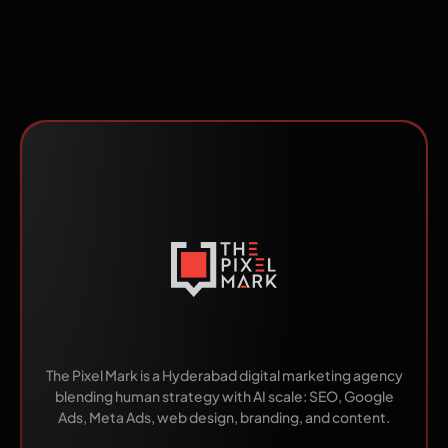
Made by Humans.
Scaled by AI.
The Pixel Mark is a Hyderabad digital marketing agency
blending human strategy with AI scale: SEO, Google
Ads, Meta Ads, web design, branding, and content.