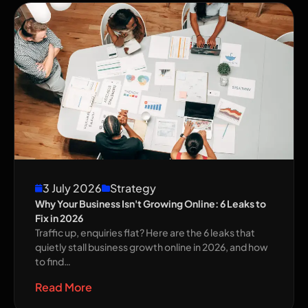
3 July 2026
Strategy
Why Your Business Isn't Growing Online: 6 Leaks to
Fix in 2026
Traffic up, enquiries flat? Here are the 6 leaks that
quietly stall business growth online in 2026, and how
to find…
Read More