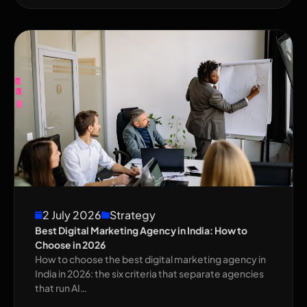
2 July 2026
Strategy
Best Digital Marketing Agency in India: How to
Choose in 2026
How to choose the best digital marketing agency in
India in 2026: the six criteria that separate agencies
that run AI…