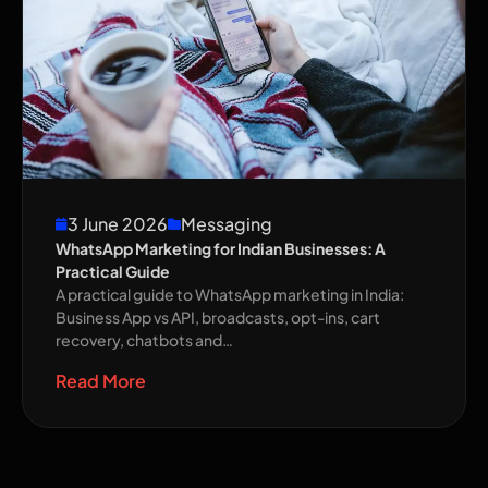
3 June 2026
Messaging
WhatsApp Marketing for Indian Businesses: A
Practical Guide
A practical guide to WhatsApp marketing in India:
Business App vs API, broadcasts, opt-ins, cart
recovery, chatbots and…
Read More