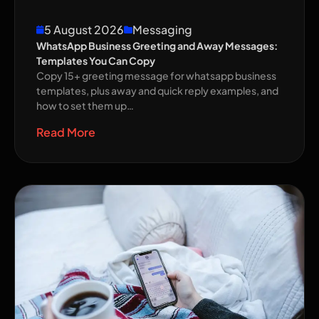
5 August 2026
Messaging
WhatsApp Business Greeting and Away Messages:
Templates You Can Copy
Copy 15+ greeting message for whatsapp business
templates, plus away and quick reply examples, and
how to set them up…
Read More