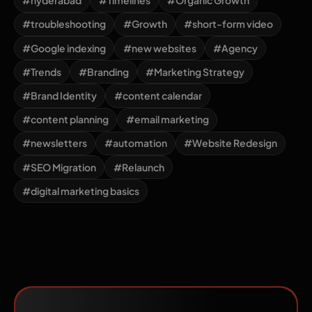
#hyderabad
#Timelines
#Organic Growth
#troubleshooting
#Growth
#short-form video
#Google indexing
#new websites
#Agency
#Trends
#Branding
#Marketing Strategy
#Brand Identity
#content calendar
#content planning
#email marketing
#newsletters
#automation
#Website Redesign
#SEO Migration
#Relaunch
#digital marketing basics