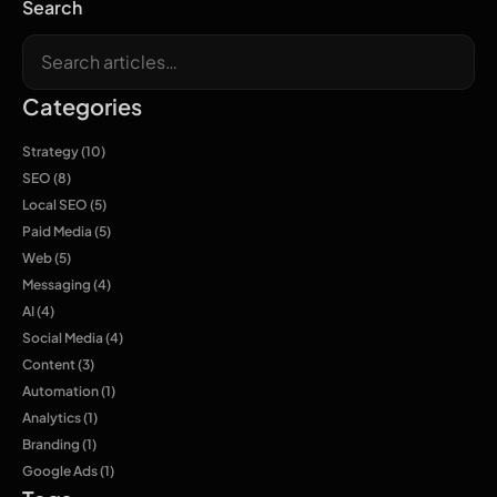
Search
Categories
Strategy
(10)
SEO
(8)
Local SEO
(5)
Paid Media
(5)
Web
(5)
Messaging
(4)
AI
(4)
Social Media
(4)
Content
(3)
Automation
(1)
Analytics
(1)
Branding
(1)
Google Ads
(1)