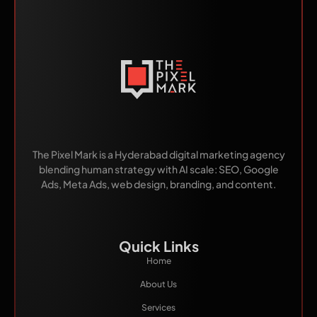
Made by Humans.
Scaled by AI.
The Pixel Mark is a Hyderabad digital marketing agency
blending human strategy with AI scale: SEO, Google
Ads, Meta Ads, web design, branding, and content.
Quick Links
Home
About Us
Services