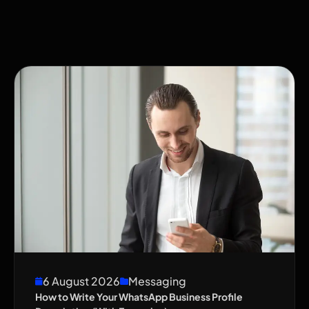
6 August 2026
Messaging
How to Write Your WhatsApp Business Profile