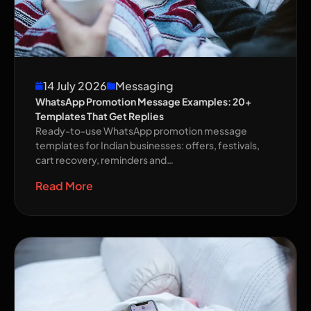
14 July 2026
Messaging
WhatsApp Promotion Message Examples: 20+
Templates That Get Replies
Ready-to-use WhatsApp promotion message
templates for Indian businesses: offers, festivals,
cart recovery, reminders and…
Read More