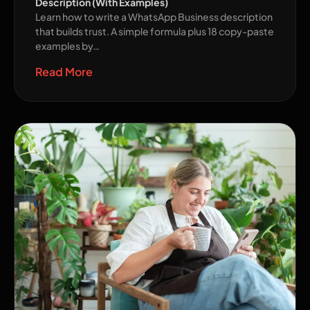
Description (With Examples)
Learn how to write a WhatsApp Business description
that builds trust. A simple formula plus 18 copy-paste
examples by…
Read More