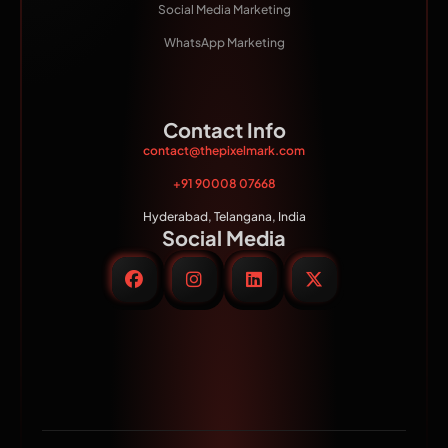
Social Media Marketing
WhatsApp Marketing
Contact Info
contact@thepixelmark.com
+91 90008 07668
Hyderabad, Telangana, India
Social Media