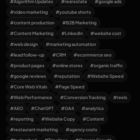
#Algorithm Updates
#real estate
#google ads
#video marketing
#youtube shorts
#content production
#B2B Marketing
#Content Marketing
#LinkedIn
#website cost
#web design
#marketing automation
#lead follow-up
#CRM
#ecommerce seo
#product pages
#online stores
#organic traffic
#google reviews
#reputation
#Website Speed
#Core Web Vitals
#Page Speed
#Web Performance
#Conversion Tracking
#reels
#AEO
#ChatGPT
#GA4
#analytics
#reporting
#Website Copy
#Content
#restaurant marketing
#agency costs