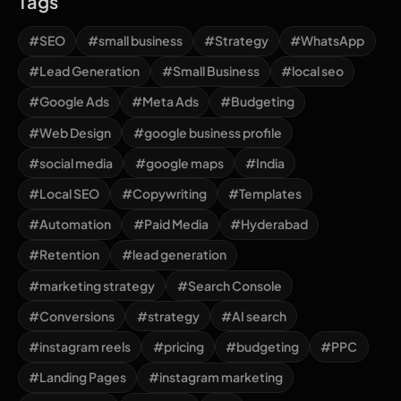
Tags
#SEO
#small business
#Strategy
#WhatsApp
#Lead Generation
#Small Business
#local seo
#Google Ads
#Meta Ads
#Budgeting
#Web Design
#google business profile
#social media
#google maps
#India
#Local SEO
#Copywriting
#Templates
#Automation
#Paid Media
#Hyderabad
#Retention
#lead generation
#marketing strategy
#Search Console
#Conversions
#strategy
#AI search
#instagram reels
#pricing
#budgeting
#PPC
#Landing Pages
#instagram marketing