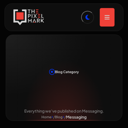
Blog Category
Category:
Messaging
Everything we've published on Messaging.
Messaging
Home
Blog