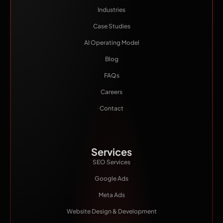
Industries
Case Studies
AI Operating Model
Blog
FAQs
Careers
Contact
Services
SEO Services
Google Ads
Meta Ads
Website Design & Development