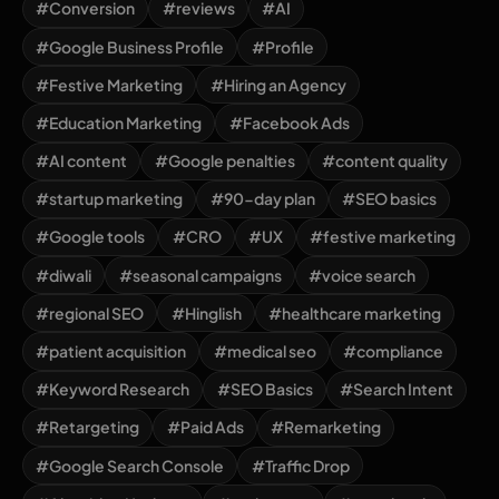
#Conversion
#reviews
#AI
#Google Business Profile
#Profile
#Festive Marketing
#Hiring an Agency
#Education Marketing
#Facebook Ads
#AI content
#Google penalties
#content quality
#startup marketing
#90-day plan
#SEO basics
#Google tools
#CRO
#UX
#festive marketing
#diwali
#seasonal campaigns
#voice search
#regional SEO
#Hinglish
#healthcare marketing
#patient acquisition
#medical seo
#compliance
#Keyword Research
#SEO Basics
#Search Intent
#Retargeting
#Paid Ads
#Remarketing
#Google Search Console
#Traffic Drop